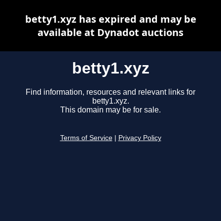
betty1.xyz has expired and may be
available at Dynadot auctions
betty1.xyz
Find information, resources and relevant links for
betty1.xyz.
This domain may be for sale.
Terms of Service
|
Privacy Policy